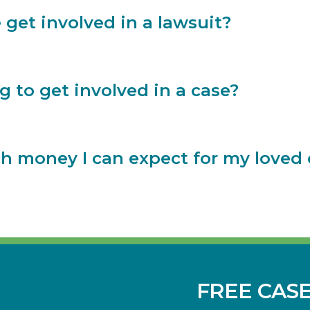
 get involved in a lawsuit?
g to get involved in a case?
money I can expect for my loved on
FREE CAS