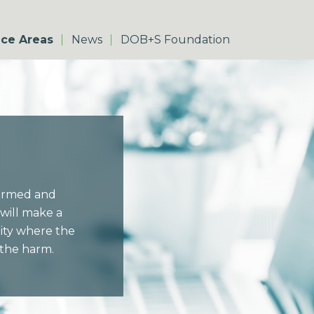
ice Areas
News
DOB+S Foundation
harmed and
will make a
nity where the
 the harm.