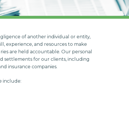
gligence of another individual or entity,
ill, experience, and resources to make
juries are held accountable. Our personal
d settlements for our clients, including
 and insurance companies.
e include: