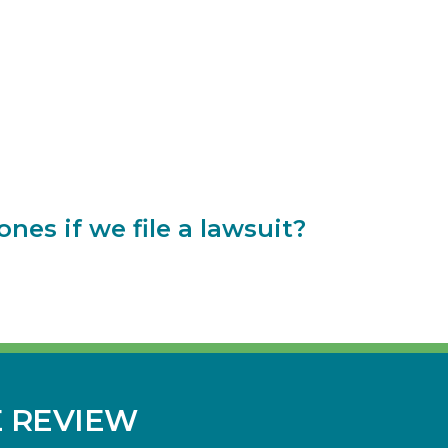
es if we file a lawsuit?
E REVIEW