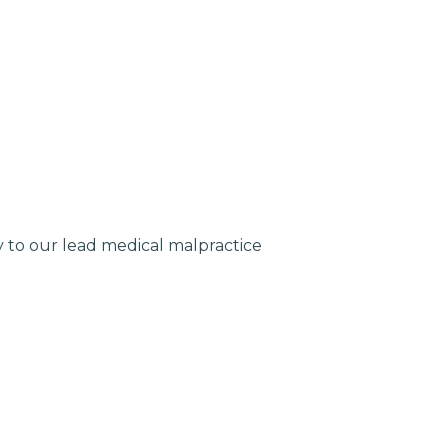
ly to our lead medical malpractice