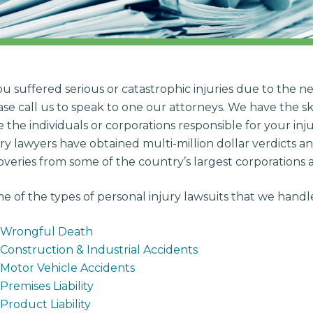
you suffered serious or catastrophic injuries due to the ne
ase call us to speak to one our attorneys. We have the sk
e the individuals or corporations responsible for your in
ury lawyers have obtained multi-million dollar verdicts an
overies from some of the country’s largest corporations
e of the types of personal injury lawsuits that we handl
Wrongful Death
Construction & Industrial Accidents
Motor Vehicle Accidents
Premises Liability
Product Liability