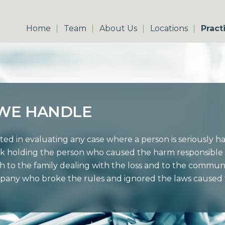
Home
Team
About Us
Locations
Pract
 WE HANDLE
ted in evaluating any case where a person is seriously 
k holding the person who caused the harm responsible 
h to the family dealing with the loss and to the commu
pany who broke the rules and ignored the laws caused