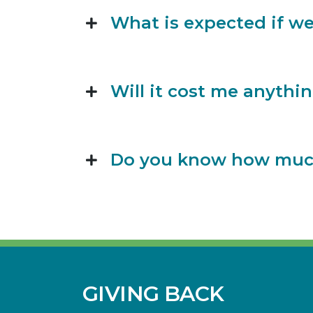
What is expected if we
Will it cost me anythin
Do you know how much 
GIVING BACK