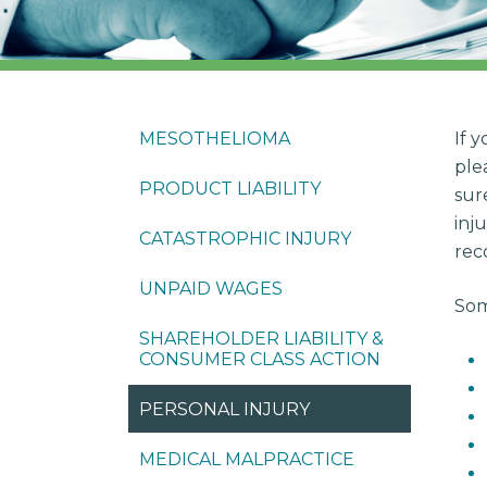
MESOTHELIOMA
If 
ple
PRODUCT LIABILITY
sur
inj
CATASTROPHIC INJURY
rec
UNPAID WAGES
Som
SHAREHOLDER LIABILITY &
CONSUMER CLASS ACTION
PERSONAL INJURY
MEDICAL MALPRACTICE