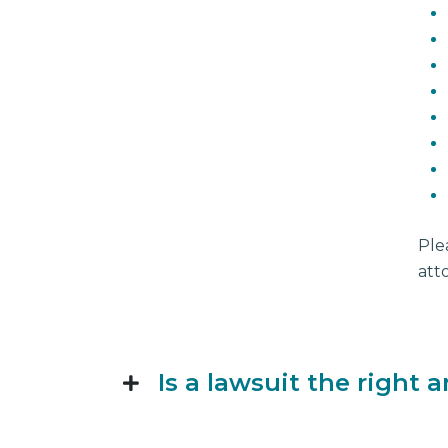
Ple
att
Is a lawsuit the right 