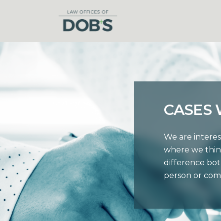
CASES
We are interes
where we thin
difference bot
person or com