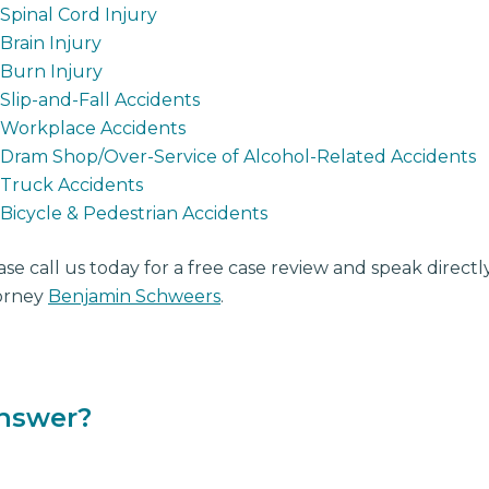
Spinal Cord Injury
Brain Injury
Burn Injury
Slip-and-Fall Accidents
Workplace Accidents
Dram Shop/Over-Service of Alcohol-Related Accidents
Truck Accidents
Bicycle & Pedestrian Accidents
ase call us today for a free case review and speak direct
orney
Benjamin Schweers
.
answer?