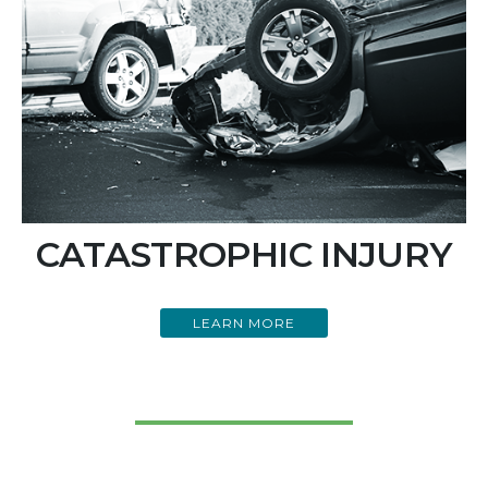
CATASTROPHIC INJURY
LEARN MORE