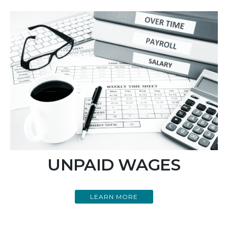
UNPAID WAGES
LEARN MORE