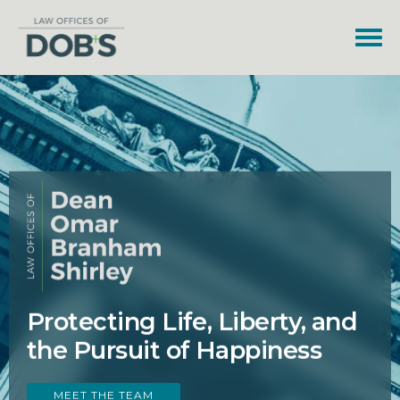
Protecting Life, Liberty, and
the Pursuit of Happiness
MEET THE TEAM