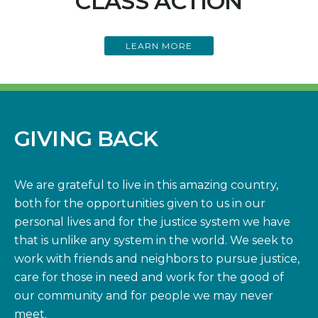
CLASS ACTION
LEARN MORE
GIVING BACK
We are grateful to live in this amazing country,
both for the opportunities given to us in our
personal lives and for the justice system we have
that is unlike any system in the world. We seek to
work with friends and neighbors to pursue justice,
care for those in need and work for the good of
our community and for people we may never
meet.