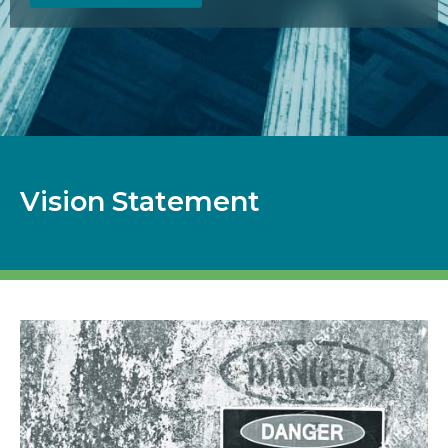
Vision Statement