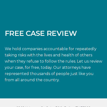
FREE CASE REVIEW
We hold companies accountable for repeatedly
taking risks with the lives and health of others
when they refuse to follow the rules. Let us review
your case, for free, today. Our attorneys have
represented thousands of people just like you
from all around the country.