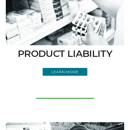
PRODUCT LIABILITY
LEARN MORE