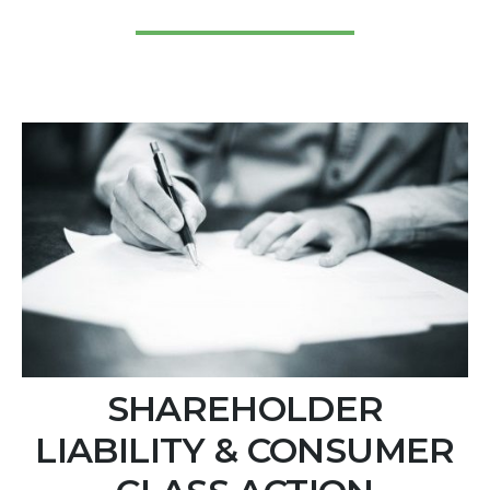
SHAREHOLDER
LIABILITY & CONSUMER