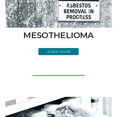
MESOTHELIOMA
LEARN MORE